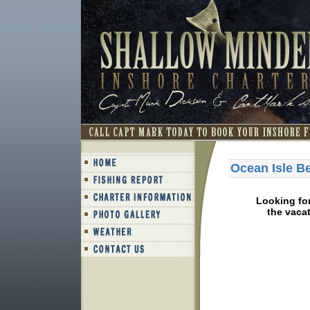
Ocean Isle B
Looking fo
the vacat