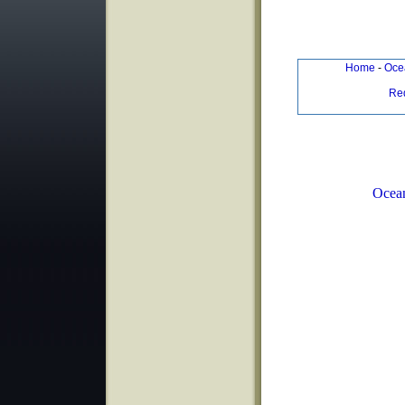
Home
-
Ocea
Re
Ocean