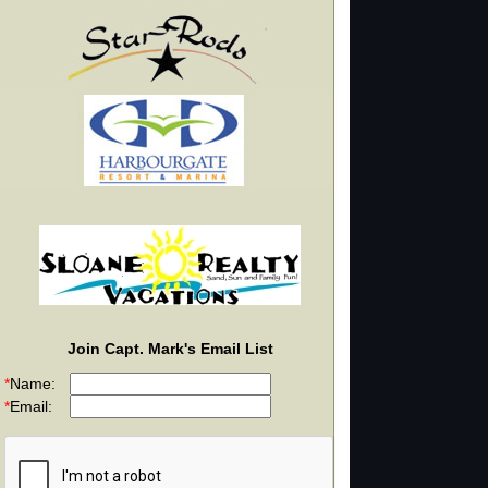
Join Capt. Mark's Email List
*
Name:
*
Email: