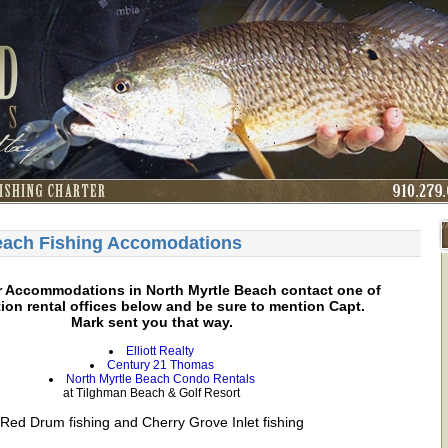
each Fishing Accomodations
r Accommodations in North Myrtle Beach contact one of
ion rental offices below and be sure to mention Capt.
Mark sent you that way.
Elliott Realty
Century 21 Thomas
North Myrtle Beach Condo Rentals
at Tilghman Beach & Golf Resort
Red Drum fishing and Cherry Grove Inlet fishing