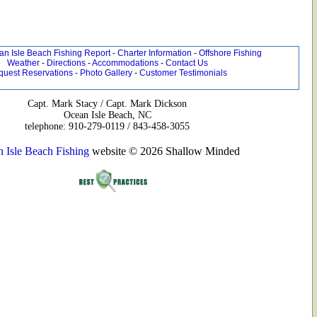
n Isle Beach Fishing Report
-
Charter Information
-
Offshore Fishing
Weather
-
Directions
-
Accommodations
-
Contact Us
quest Reservations
-
Photo Gallery
-
Customer Testimonials
Capt. Mark Stacy / Capt. Mark Dickson
Ocean Isle Beach, NC
telephone: 910-279-0119 / 843-458-3055
 Isle Beach Fishing
website © 2026 Shallow Minded